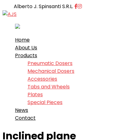
Facebook
Instagram
Alberto J. Spinsanti S.R.L.
Profile
Profile
Home
About Us
Products
Pneumatic Dosers
Mechanical Dosers
Accessories
Tabs and Wheels
Plates
Special Pieces
News
Contact
Inclined plane