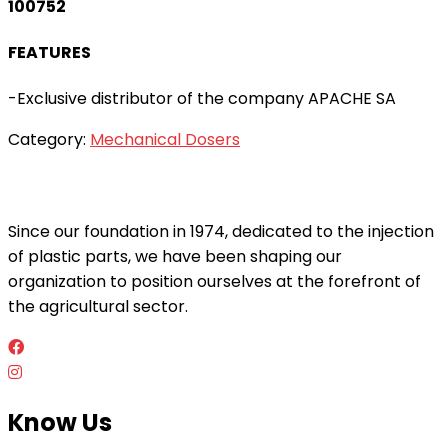
100752
FEATURES
-Exclusive distributor of the company APACHE SA
Category:
Mechanical Dosers
Since our foundation in 1974, dedicated to the injection
of plastic parts, we have been shaping our
organization to position ourselves at the forefront of
the agricultural sector.
Know Us