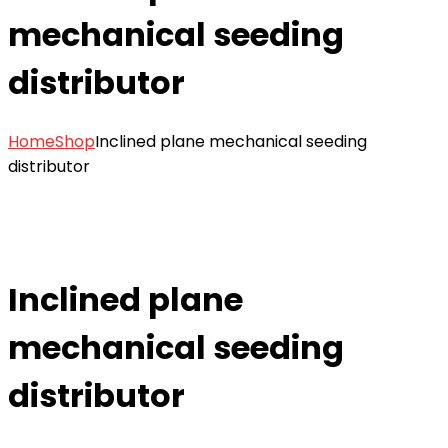
mechanical seeding
distributor
Home
Shop
Inclined plane mechanical seeding
distributor
Inclined plane
mechanical seeding
distributor